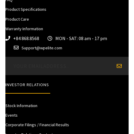
Product Specifications
Product Care
Warranty Information
+84 868.8568
MON - SAT: 08 am - 17 pm
Support@wpelite.com
INVESTOR RELATIONS
Stock Information
Events
Corporate Filings / Financial Results