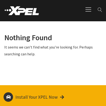
Nothing Found
It seems we can’t find what you’re looking for. Perhaps
searching can help.
Install Your XPEL Now