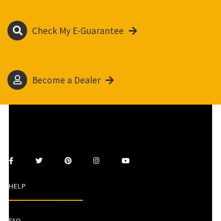
Check My E-Guarantee
Become a Dealer
HELP
FAQ