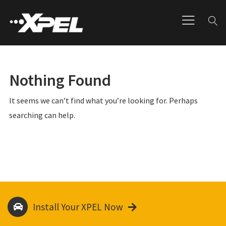
Nothing Found
It seems we can’t find what you’re looking for. Perhaps
searching can help.
Install Your XPEL Now