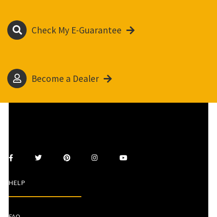
Check My E-Guarantee
Become a Dealer
HELP
FAQ