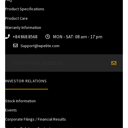
Product Specifications
Product Care
Warranty Information
+84 868.8568
MON - SAT: 08 am - 17 pm
Support@wpelite.com
INVESTOR RELATIONS
Stock Information
Events
Corporate Filings / Financial Results