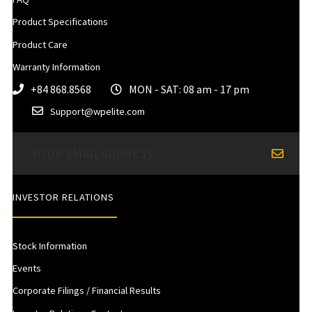
Product Specifications
Product Care
Warranty Information
+84 868.8568
MON - SAT: 08 am - 17 pm
Support@wpelite.com
INVESTOR RELATIONS
Stock Information
Events
Corporate Filings / Financial Results