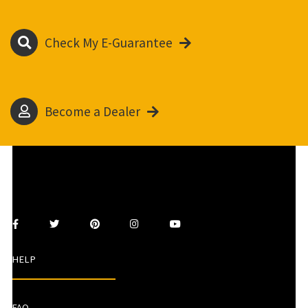
Check My E-Guarantee
Become a Dealer
HELP
FAQ