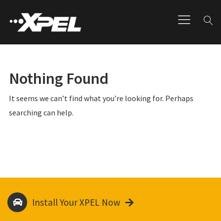
Nothing Found
It seems we can’t find what you’re looking for. Perhaps
searching can help.
Install Your XPEL Now