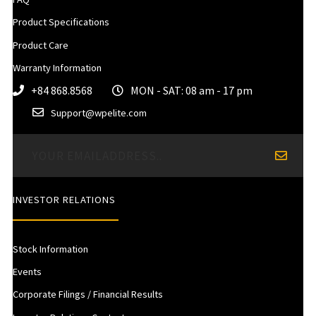
Product Specifications
Product Care
Warranty Information
+84 868.8568
MON - SAT: 08 am - 17 pm
Support@wpelite.com
INVESTOR RELATIONS
Stock Information
Events
Corporate Filings / Financial Results