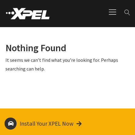
Nothing Found
It seems we can’t find what you’re looking for. Perhaps
searching can help.
Install Your XPEL Now