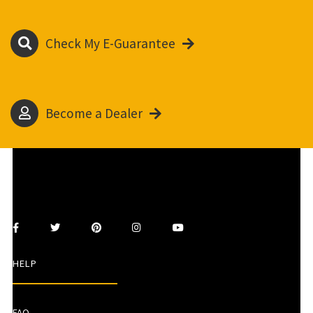
Check My E-Guarantee
Become a Dealer
HELP
FAQ