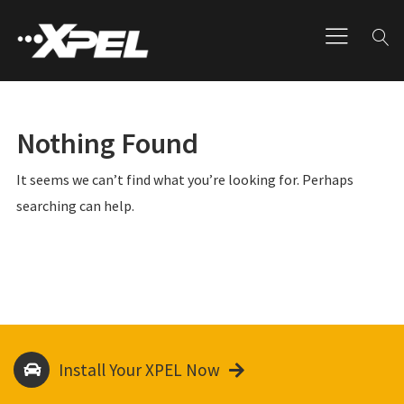
Nothing Found
It seems we can’t find what you’re looking for. Perhaps
searching can help.
Install Your XPEL Now