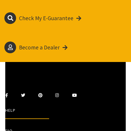
Check My E-Guarantee
Become a Dealer
HELP
FAQ