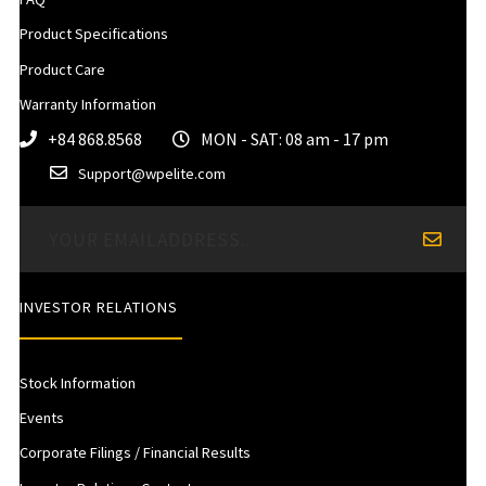
Product Specifications
Product Care
Warranty Information
+84 868.8568
MON - SAT: 08 am - 17 pm
Support@wpelite.com
INVESTOR RELATIONS
Stock Information
Events
Corporate Filings / Financial Results