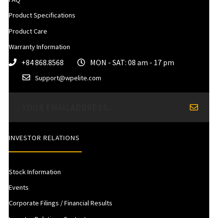
Product Specifications
Product Care
Warranty Information
+84 868.8568
MON - SAT: 08 am - 17 pm
Support@wpelite.com
INVESTOR RELATIONS
Stock Information
Events
Corporate Filings / Financial Results