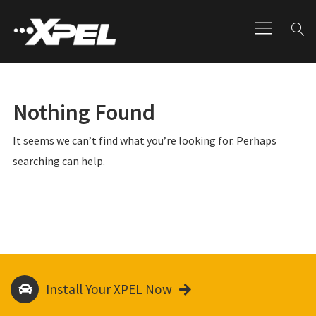
Nothing Found
It seems we can’t find what you’re looking for. Perhaps
searching can help.
Install Your XPEL Now