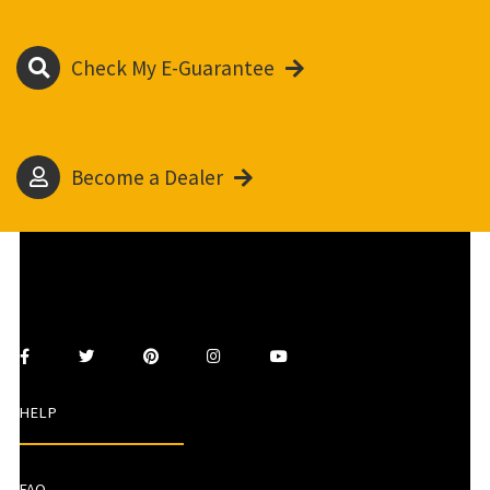
Check My E-Guarantee
Become a Dealer
HELP
FAQ