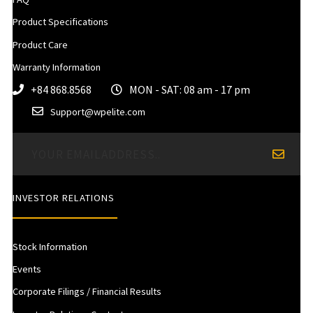
Product Specifications
Product Care
Warranty Information
+84 868.8568
MON - SAT: 08 am - 17 pm
Support@wpelite.com
INVESTOR RELATIONS
Stock Information
Events
Corporate Filings / Financial Results