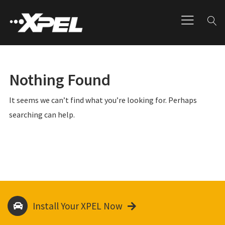
Nothing Found
It seems we can’t find what you’re looking for. Perhaps
searching can help.
Install Your XPEL Now