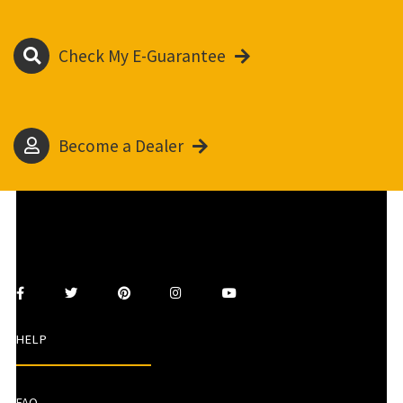
Check My E-Guarantee
Become a Dealer
HELP
FAQ