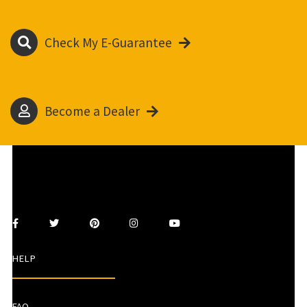
Check My E-Guarantee
Become a Dealer
HELP
FAQ