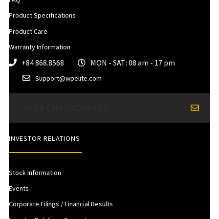
Product Specifications
Product Care
Warranty Information
+84 868.8568
MON - SAT: 08 am - 17 pm
Support@wpelite.com
INVESTOR RELATIONS
Stock Information
Events
Corporate Filings / Financial Results