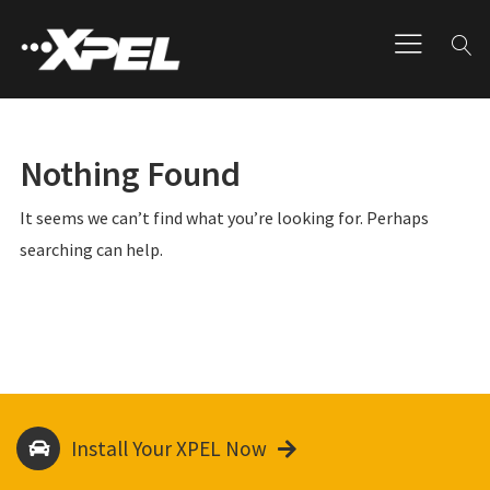
Nothing Found
It seems we can’t find what you’re looking for. Perhaps
searching can help.
Install Your XPEL Now