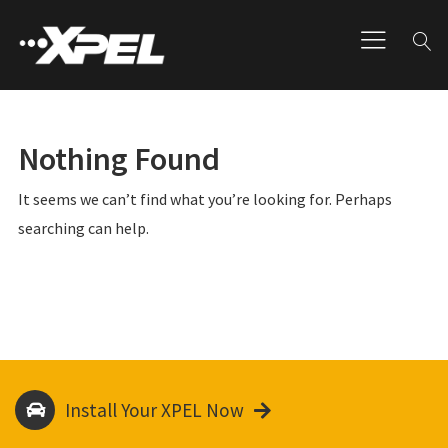
Nothing Found
It seems we can’t find what you’re looking for. Perhaps
searching can help.
Install Your XPEL Now