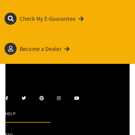
Check My E-Guarantee
Become a Dealer
HELP
FAQ