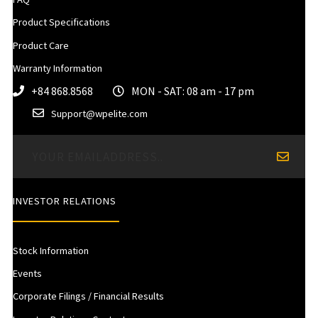
Product Specifications
Product Care
Warranty Information
+84 868.8568
MON - SAT: 08 am - 17 pm
Support@wpelite.com
INVESTOR RELATIONS
Stock Information
Events
Corporate Filings / Financial Results