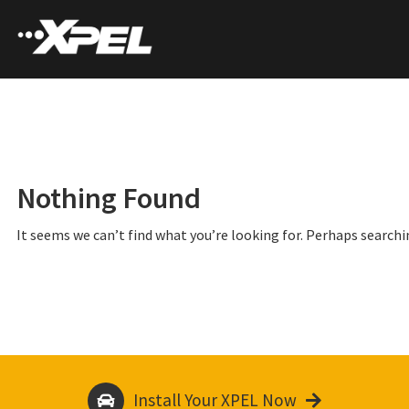
Nothing Found
It seems we can’t find what you’re looking for. Perhaps searchi
Install Your XPEL Now