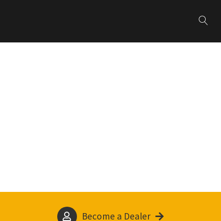
Become a Dealer