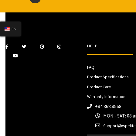
EN
HELP
FAQ
Product Specifications
Product Care
Warranty Information
+84 868.8568
MON - SAT: 08 
Support@wpelite