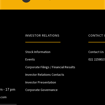
INVESTOR RELATIONS
CONTACT 
Stock Information
Contact Us
Events
021 225802
Corporate Filings / Financial Results
Investor Relations Contacts
Investor Presentation
am - 17 pm
Corporate Governance
.com