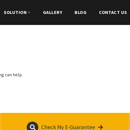
SOLUTION
GALLERY
BLOG
CONTACT US
ng can help.
Check My E-Guarantee