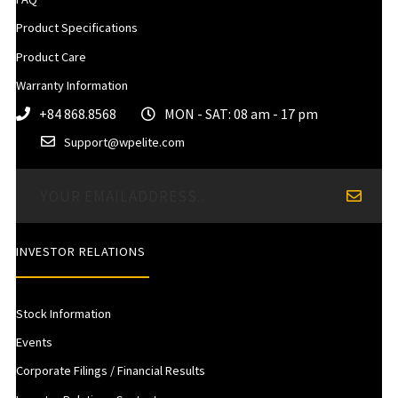
Product Specifications
Product Care
Warranty Information
+84 868.8568
MON - SAT: 08 am - 17 pm
Support@wpelite.com
INVESTOR RELATIONS
Stock Information
Events
Corporate Filings / Financial Results