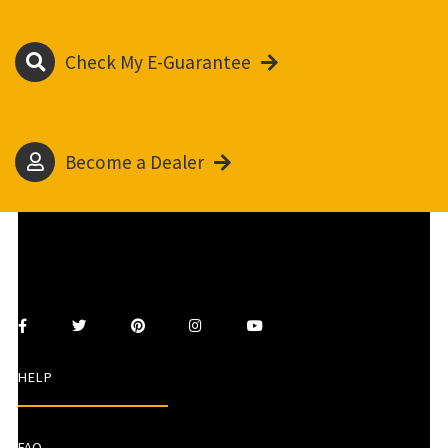
Check My E-Guarantee
Become a Dealer
HELP
FAQ