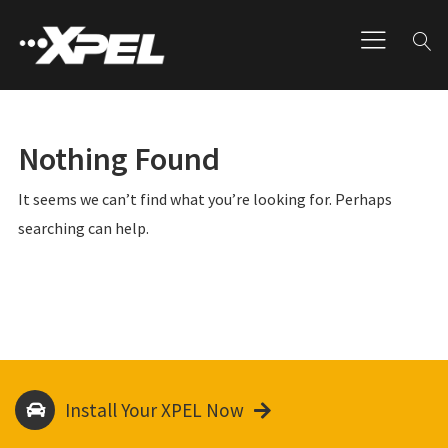
Nothing Found
It seems we can’t find what you’re looking for. Perhaps
searching can help.
Install Your XPEL Now