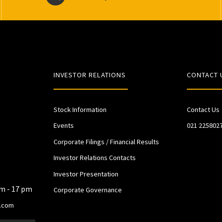
INVESTOR RELATIONS
CONTACT 
Stock Information
Contact Us
Events
021 225802
Corporate Filings / Financial Results
Investor Relations Contacts
Investor Presentation
am - 17 pm
Corporate Governance
.com