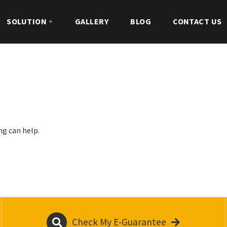
SOLUTION
GALLERY
BLOG
CONTACT US
ng can help.
Check My E-Guarantee