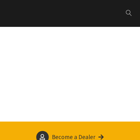
Become a Dealer