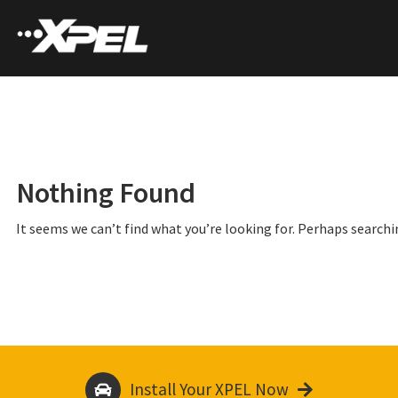
Nothing Found
It seems we can’t find what you’re looking for. Perhaps searchi
Install Your XPEL Now