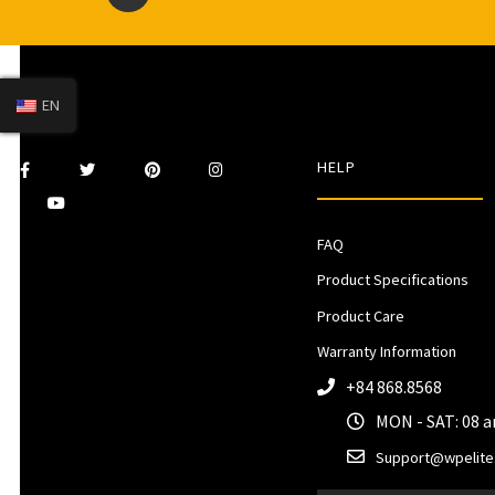
EN
HELP
FAQ
Product Specifications
Product Care
Warranty Information
+84 868.8568
MON - SAT: 08 
Support@wpelite