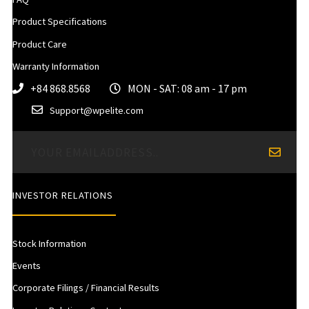
Product Specifications
Product Care
Warranty Information
+84 868.8568
MON - SAT: 08 am - 17 pm
Support@wpelite.com
INVESTOR RELATIONS
Stock Information
Events
Corporate Filings / Financial Results