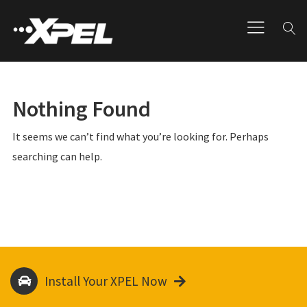
Nothing Found
It seems we can’t find what you’re looking for. Perhaps
searching can help.
Install Your XPEL Now