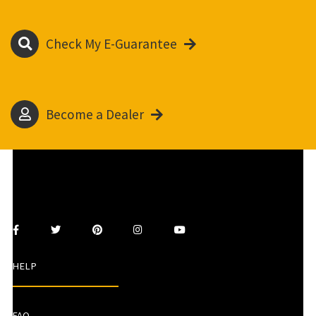
Check My E-Guarantee
Become a Dealer
HELP
FAQ