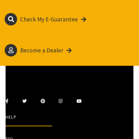
Check My E-Guarantee
Become a Dealer
HELP
FAQ