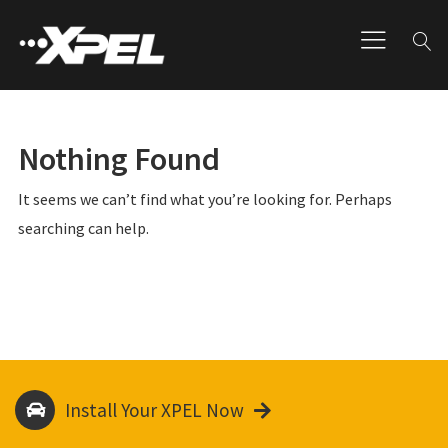
Nothing Found
It seems we can’t find what you’re looking for. Perhaps
searching can help.
Install Your XPEL Now