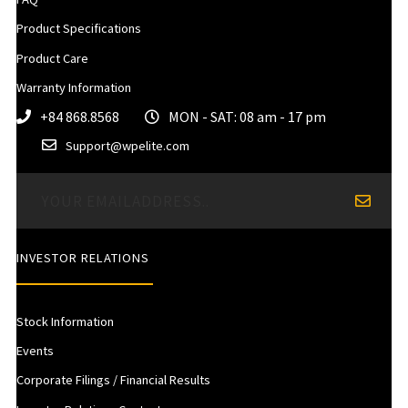
Product Specifications
Product Care
Warranty Information
+84 868.8568
MON - SAT: 08 am - 17 pm
Support@wpelite.com
INVESTOR RELATIONS
Stock Information
Events
Corporate Filings / Financial Results