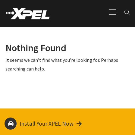
Nothing Found
It seems we can’t find what you’re looking for. Perhaps
searching can help.
Install Your XPEL Now