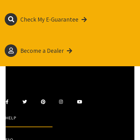
Check My E-Guarantee
Become a Dealer
HELP
FAQ