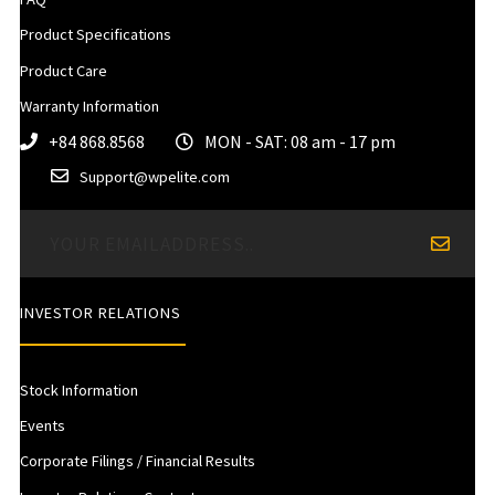
Product Specifications
Product Care
Warranty Information
+84 868.8568
MON - SAT: 08 am - 17 pm
Support@wpelite.com
INVESTOR RELATIONS
Stock Information
Events
Corporate Filings / Financial Results