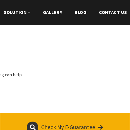
SOLUTION
GALLERY
BLOG
CONTACT US
ng can help.
Check My E-Guarantee