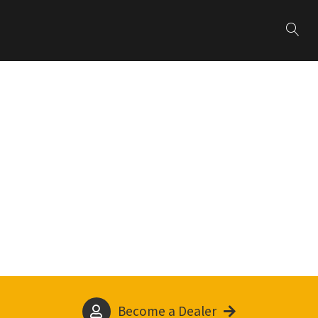
Become a Dealer