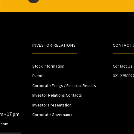
INVESTOR RELATIONS
CONTACT 
Stock Information
Contact Us
Events
021 225802
Corporate Filings / Financial Results
Investor Relations Contacts
Investor Presentation
am - 17 pm
Corporate Governance
.com