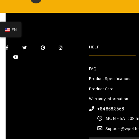
EN
HELP
FAQ
Product Specifications
Product Care
Warranty Information
+84 868.8568
MON - SAT: 08 
Support@wpelite