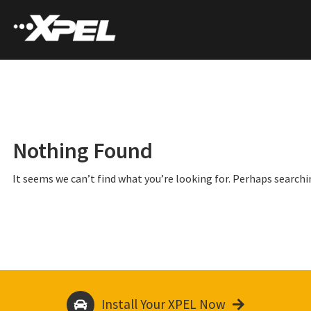
Nothing Found
It seems we can’t find what you’re looking for. Perhaps searchi
Install Your XPEL Now