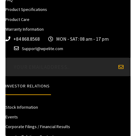
Product Specifications
Product Care
Warranty Information
+84 868.8568
MON - SAT: 08 am - 17 pm
Support@wpelite.com
INVESTOR RELATIONS
Stock Information
Events
Corporate Filings / Financial Results