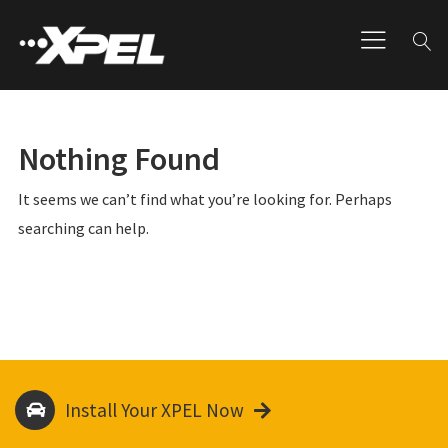
Nothing Found
It seems we can’t find what you’re looking for. Perhaps
searching can help.
Install Your XPEL Now