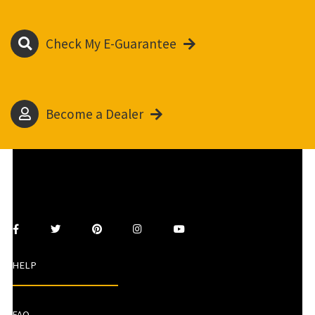
Check My E-Guarantee
Become a Dealer
HELP
FAQ