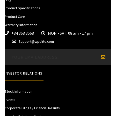
Product Specifications
Product Care
Warranty Information
+84 868.8568
MON - SAT: 08 am - 17 pm
Support@wpelite.com
INVESTOR RELATIONS
Stock Information
Events
Corporate Filings / Financial Results