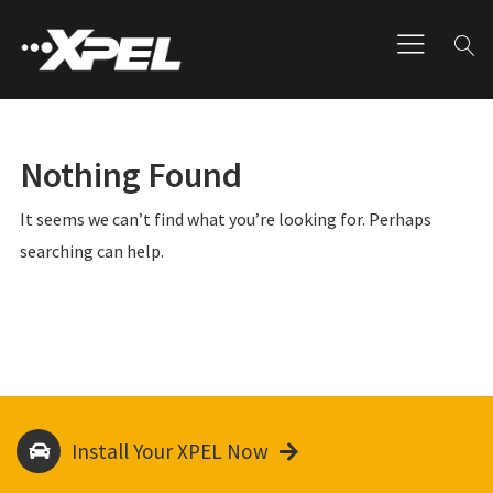
Nothing Found
It seems we can’t find what you’re looking for. Perhaps
searching can help.
Install Your XPEL Now