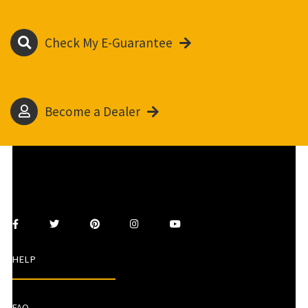
Check My E-Guarantee
Become a Dealer
HELP
FAQ