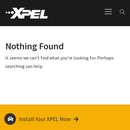
Nothing Found
It seems we can’t find what you’re looking for. Perhaps
searching can help.
Install Your XPEL Now