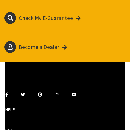
Check My E-Guarantee
Become a Dealer
HELP
FAQ