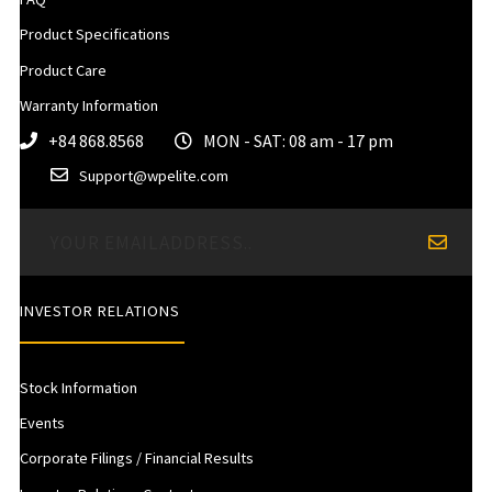
Product Specifications
Product Care
Warranty Information
+84 868.8568
MON - SAT: 08 am - 17 pm
Support@wpelite.com
INVESTOR RELATIONS
Stock Information
Events
Corporate Filings / Financial Results