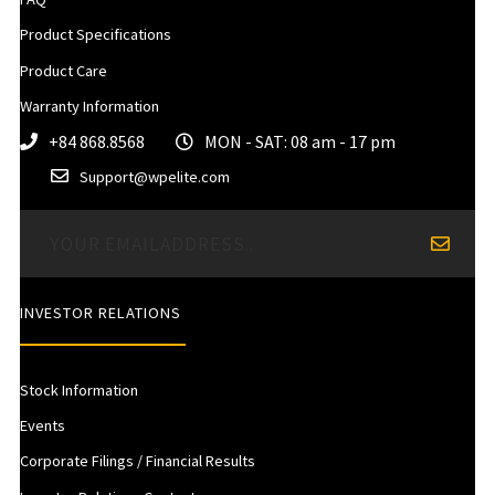
Product Specifications
Product Care
Warranty Information
+84 868.8568
MON - SAT: 08 am - 17 pm
Support@wpelite.com
INVESTOR RELATIONS
Stock Information
Events
Corporate Filings / Financial Results