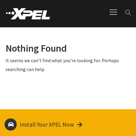
Nothing Found
It seems we can’t find what you’re looking for. Perhaps
searching can help.
Install Your XPEL Now