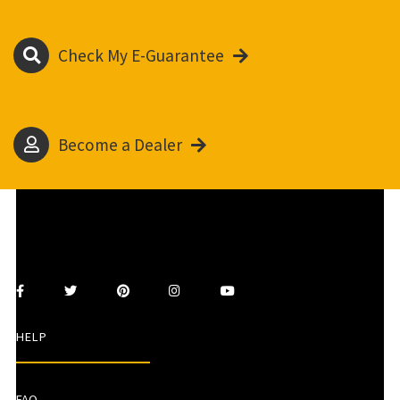
Check My E-Guarantee
Become a Dealer
HELP
FAQ