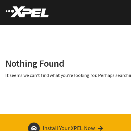
Nothing Found
It seems we can’t find what you’re looking for. Perhaps searchi
Install Your XPEL Now