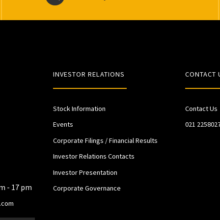
INVESTOR RELATIONS
CONTACT 
Stock Information
Contact Us
Events
021 225802
Corporate Filings / Financial Results
Investor Relations Contacts
Investor Presentation
am - 17 pm
Corporate Governance
.com