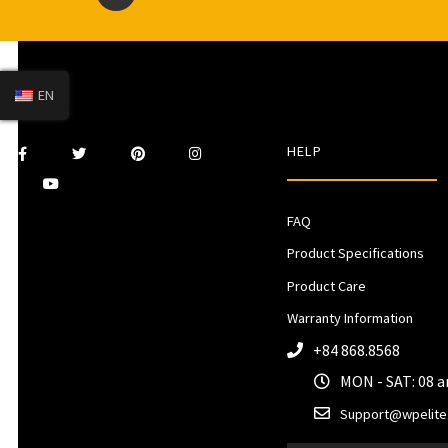
EN
HELP
FAQ
Product Specifications
Product Care
Warranty Information
+84 868.8568
MON - SAT: 08 
Support@wpelite