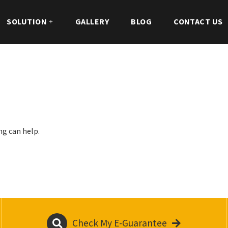
SOLUTION
GALLERY
BLOG
CONTACT US
ng can help.
Check My E-Guarantee