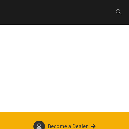
Become a Dealer