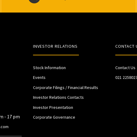
INVESTOR RELATIONS
CONTACT 
Stock Information
Contact Us
Events
021 225802
Corporate Filings / Financial Results
Investor Relations Contacts
Investor Presentation
am - 17 pm
Corporate Governance
.com