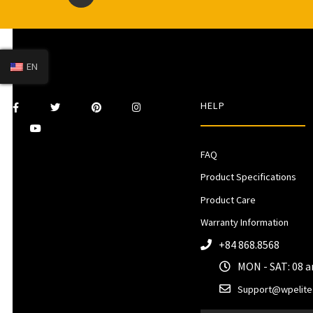
EN
HELP
FAQ
Product Specifications
Product Care
Warranty Information
+84 868.8568
MON - SAT: 08 
Support@wpelite