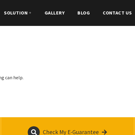
SOLUTION
GALLERY
BLOG
CONTACT US
ng can help.
Check My E-Guarantee