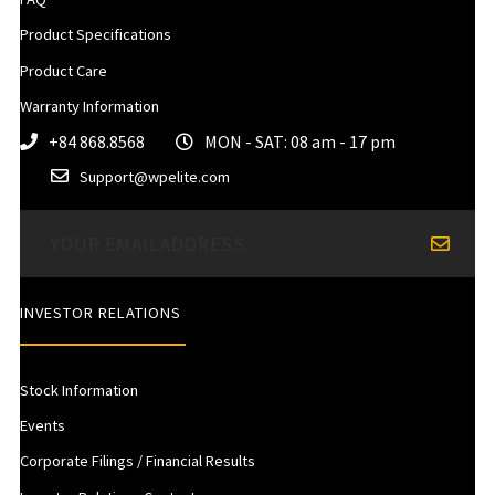
Product Specifications
Product Care
Warranty Information
+84 868.8568
MON - SAT: 08 am - 17 pm
Support@wpelite.com
INVESTOR RELATIONS
Stock Information
Events
Corporate Filings / Financial Results