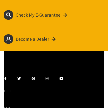
Check My E-Guarantee
Become a Dealer
HELP
FAQ