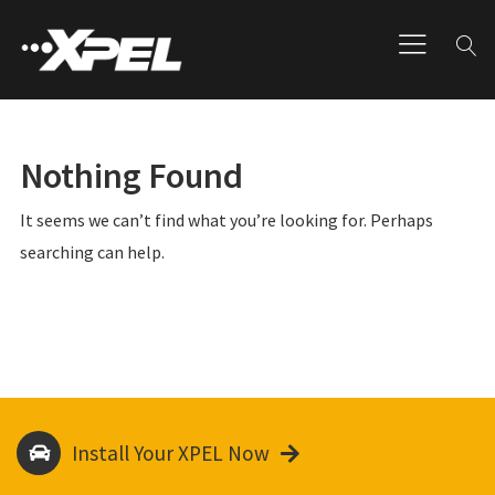
Nothing Found
It seems we can’t find what you’re looking for. Perhaps
searching can help.
Install Your XPEL Now