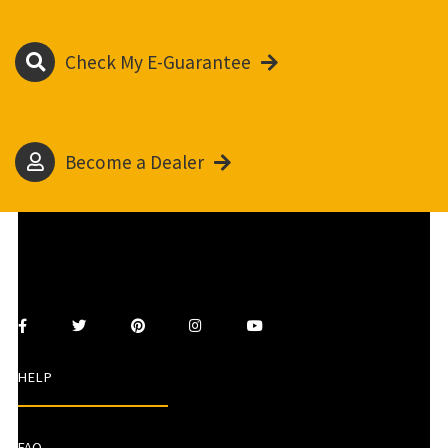
Check My E-Guarantee
Become a Dealer
HELP
FAQ