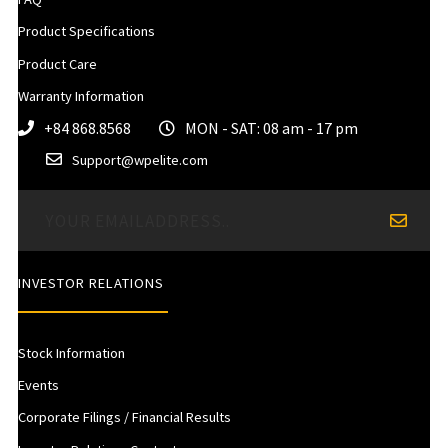
Product Specifications
Product Care
Warranty Information
+84 868.8568
MON - SAT: 08 am - 17 pm
Support@wpelite.com
INVESTOR RELATIONS
Stock Information
Events
Corporate Filings / Financial Results