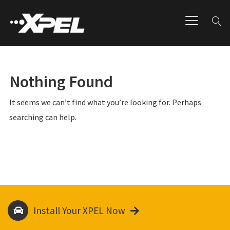
Nothing Found
It seems we can’t find what you’re looking for. Perhaps
searching can help.
Install Your XPEL Now