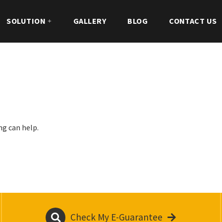
SOLUTION
GALLERY
BLOG
CONTACT US
ng can help.
Check My E-Guarantee