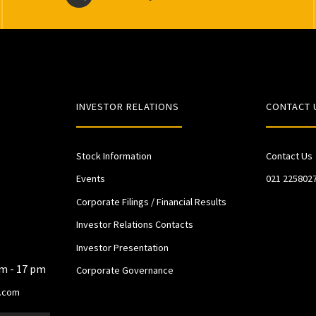
INVESTOR RELATIONS
CONTACT 
Stock Information
Contact Us
Events
021 225802
Corporate Filings / Financial Results
Investor Relations Contacts
Investor Presentation
am - 17 pm
Corporate Governance
.com