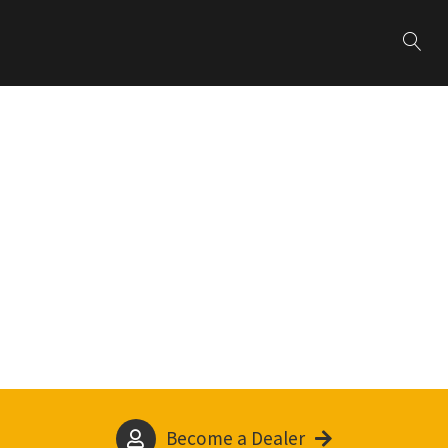
Become a Dealer