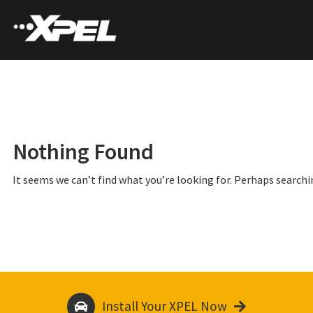
Nothing Found
It seems we can’t find what you’re looking for. Perhaps searchi
Install Your XPEL Now