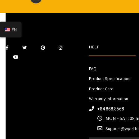
EN
HELP
FAQ
Product Specifications
Product Care
Warranty Information
+84 868.8568
MON - SAT: 08 
Support@wpelite