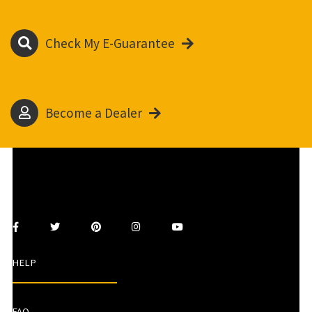
Check My E-Guarantee
Become a Dealer
HELP
FAQ