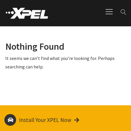
Nothing Found
It seems we can’t find what you’re looking for. Perhaps
searching can help.
Install Your XPEL Now