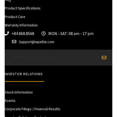
Product Specifications
Product Care
Warranty Information
+84 868.8568
MON - SAT: 08 am - 17 pm
Support@wpelite.com
INVESTOR RELATIONS
Stock Information
Events
Corporate Filings / Financial Results