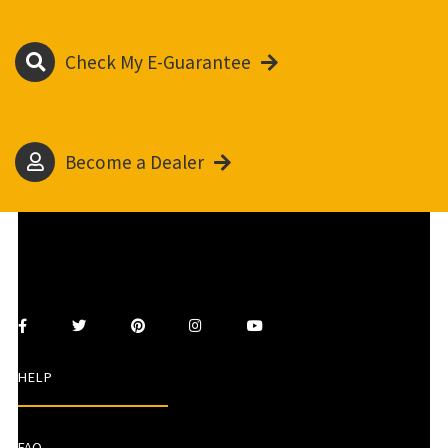
Check My E-Guarantee
Become a Dealer
HELP
FAQ