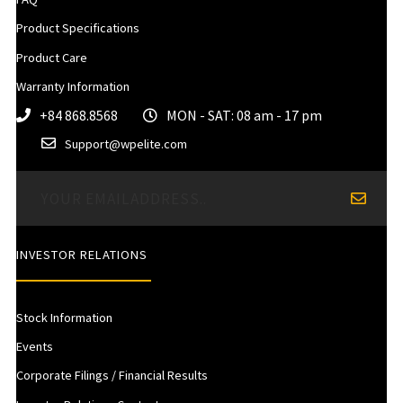
Product Specifications
Product Care
Warranty Information
+84 868.8568
MON - SAT: 08 am - 17 pm
Support@wpelite.com
INVESTOR RELATIONS
Stock Information
Events
Corporate Filings / Financial Results