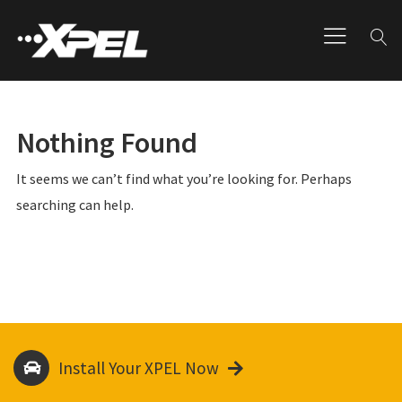
Nothing Found
It seems we can’t find what you’re looking for. Perhaps
searching can help.
Install Your XPEL Now