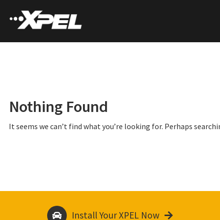
Nothing Found
It seems we can’t find what you’re looking for. Perhaps searchi
Install Your XPEL Now