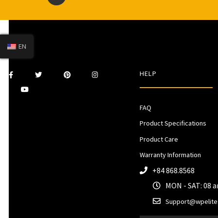
EN
HELP
FAQ
Product Specifications
Product Care
Warranty Information
+84 868.8568
MON - SAT: 08 
Support@wpelite