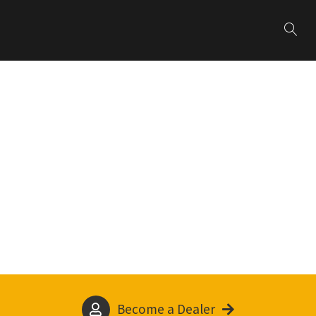
Become a Dealer