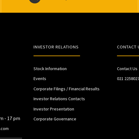
INVESTOR RELATIONS
CONTACT 
Stock Information
Contact Us
Events
021 225802
Corporate Filings / Financial Results
Investor Relations Contacts
Investor Presentation
am - 17 pm
Corporate Governance
.com