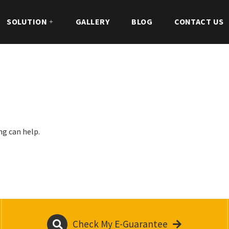
SOLUTION
GALLERY
BLOG
CONTACT US
ng can help.
Check My E-Guarantee