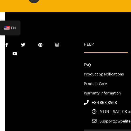
EN
HELP
FAQ
Product Specifications
Product Care
Warranty Information
+84 868.8568
MON - SAT: 08 
Support@wpelite