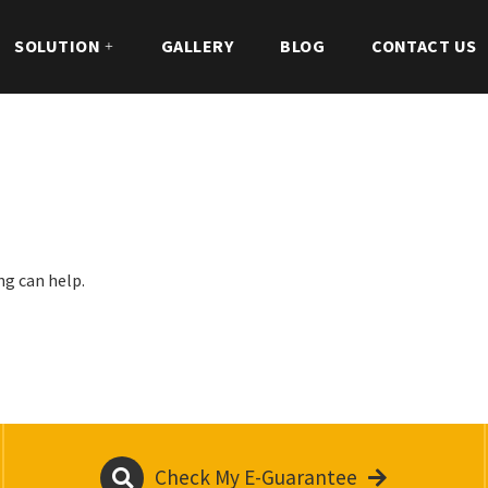
SOLUTION
GALLERY
BLOG
CONTACT US
ng can help.
Check My E-Guarantee