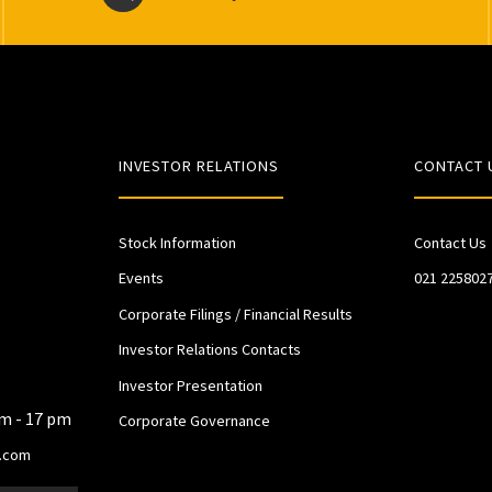
INVESTOR RELATIONS
CONTACT 
Stock Information
Contact Us
Events
021 225802
Corporate Filings / Financial Results
Investor Relations Contacts
Investor Presentation
am - 17 pm
Corporate Governance
.com