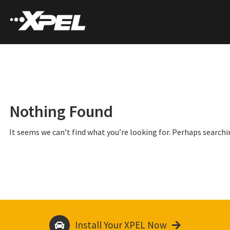
Nothing Found
It seems we can’t find what you’re looking for. Perhaps searchi
Install Your XPEL Now