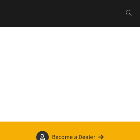
Become a Dealer