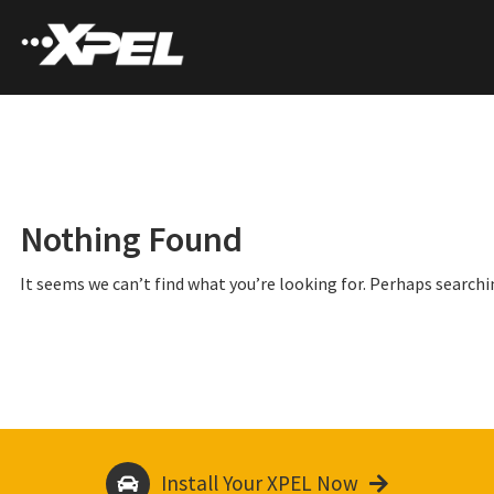
Nothing Found
It seems we can’t find what you’re looking for. Perhaps searchi
Install Your XPEL Now