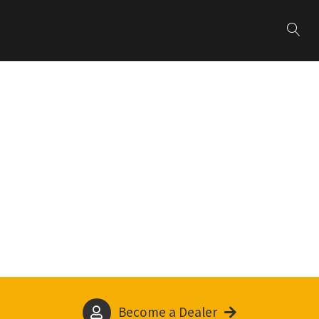
Become a Dealer