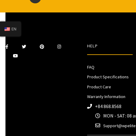
EN
HELP
FAQ
Product Specifications
Product Care
Warranty Information
+84 868.8568
MON - SAT: 08 
Support@wpelite