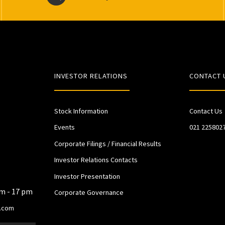
INVESTOR RELATIONS
CONTACT 
Stock Information
Contact Us
Events
021 225802
Corporate Filings / Financial Results
Investor Relations Contacts
Investor Presentation
am - 17 pm
Corporate Governance
.com