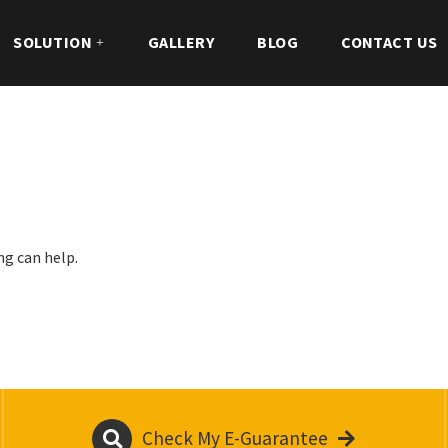
SOLUTION
GALLERY
BLOG
CONTACT US
ng can help.
Check My E-Guarantee