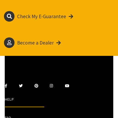
Check My E-Guarantee
Become a Dealer
HELP
FAQ