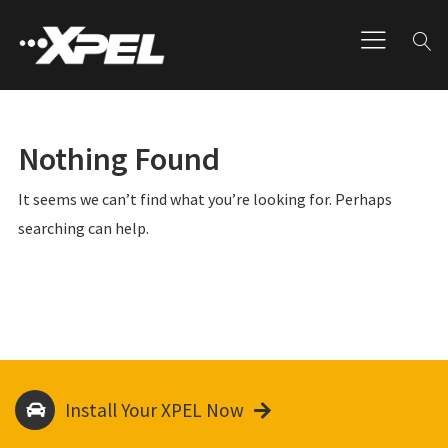
Nothing Found
It seems we can’t find what you’re looking for. Perhaps
searching can help.
Install Your XPEL Now