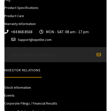
Product Specifications
Product Care
Warranty Information
+84 868.8568
MON - SAT: 08 am - 17 pm
Support@wpelite.com
INVESTOR RELATIONS
Stock Information
Events
Corporate Filings / Financial Results