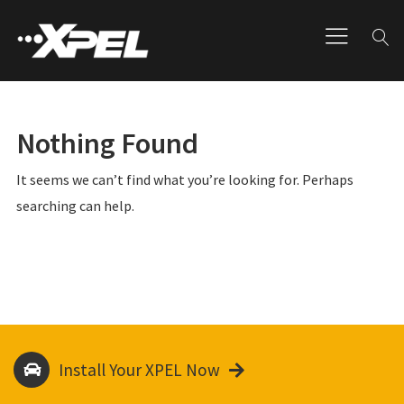
Nothing Found
It seems we can’t find what you’re looking for. Perhaps
searching can help.
Install Your XPEL Now