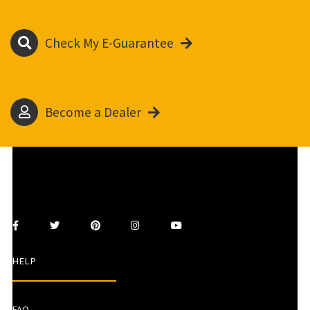
Check My E-Guarantee
Become a Dealer
HELP
FAQ