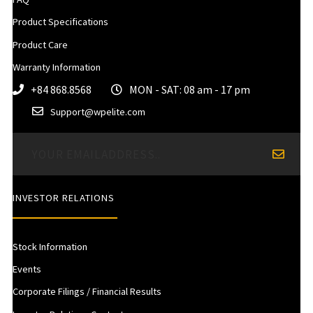
Product Specifications
Product Care
Warranty Information
+84 868.8568
MON - SAT: 08 am - 17 pm
Support@wpelite.com
INVESTOR RELATIONS
Stock Information
Events
Corporate Filings / Financial Results