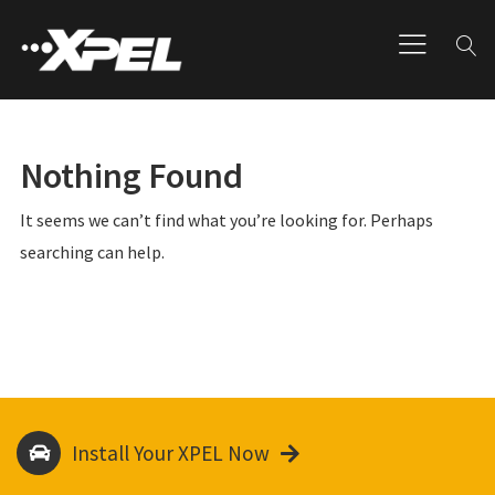
Nothing Found
It seems we can’t find what you’re looking for. Perhaps
searching can help.
Install Your XPEL Now