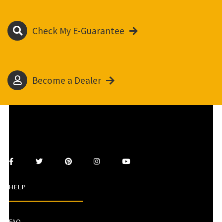
Check My E-Guarantee
Become a Dealer
HELP
FAQ