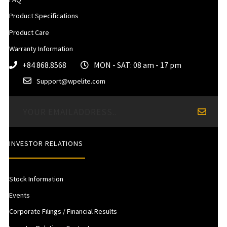
Product Specifications
Product Care
Warranty Information
+84 868.8568
MON - SAT: 08 am - 17 pm
Support@wpelite.com
INVESTOR RELATIONS
Stock Information
Events
Corporate Filings / Financial Results