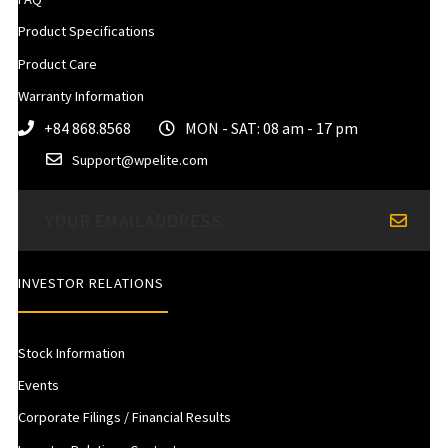
Product Specifications
Product Care
Warranty Information
+84 868.8568
MON - SAT: 08 am - 17 pm
Support@wpelite.com
INVESTOR RELATIONS
Stock Information
Events
Corporate Filings / Financial Results