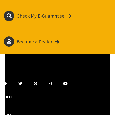
Check My E-Guarantee
Become a Dealer
HELP
FAQ