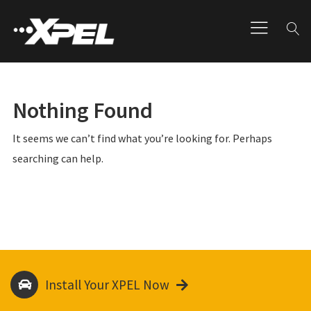
Nothing Found
It seems we can’t find what you’re looking for. Perhaps
searching can help.
Install Your XPEL Now