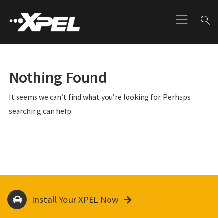
Nothing Found
It seems we can’t find what you’re looking for. Perhaps
searching can help.
Install Your XPEL Now