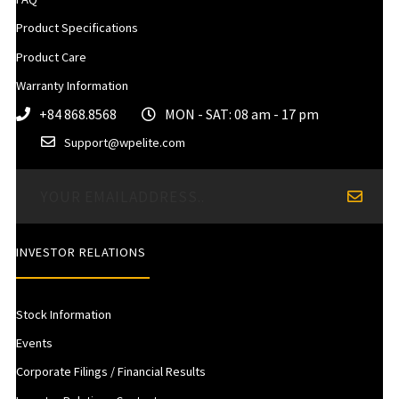
Product Specifications
Product Care
Warranty Information
+84 868.8568
MON - SAT: 08 am - 17 pm
Support@wpelite.com
INVESTOR RELATIONS
Stock Information
Events
Corporate Filings / Financial Results