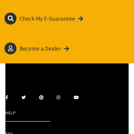
Check My E-Guarantee
Become a Dealer
HELP
FAQ