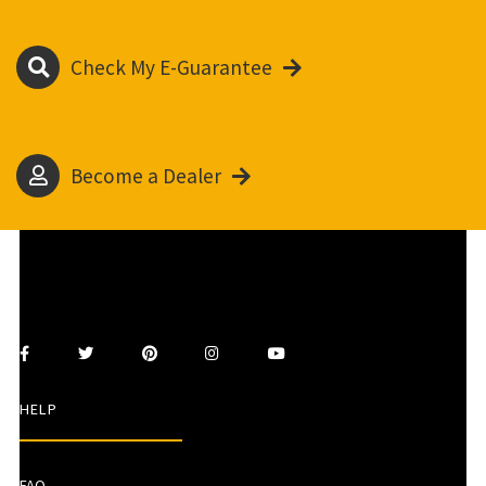
Check My E-Guarantee
Become a Dealer
HELP
FAQ