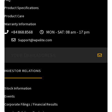
Product Specifications
Product Care
Warranty Information
+84 868.8568
MON - SAT: 08 am - 17 pm
Support@wpelite.com
INVESTOR RELATIONS
Stock Information
Events
Corporate Filings / Financial Results