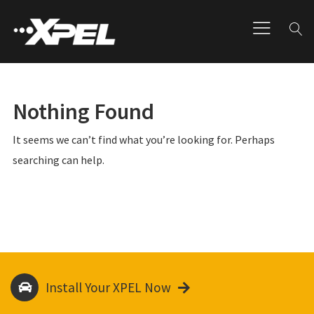
Nothing Found
It seems we can’t find what you’re looking for. Perhaps
searching can help.
Install Your XPEL Now