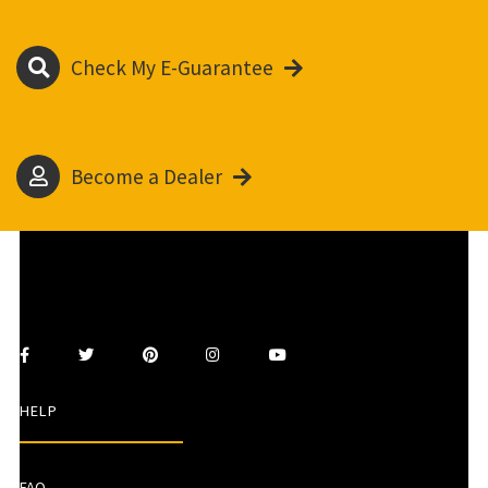
Check My E-Guarantee
Become a Dealer
HELP
FAQ