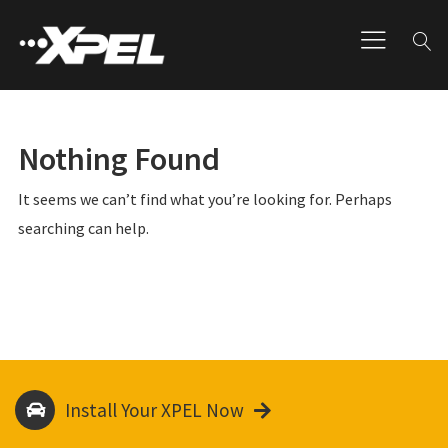
Nothing Found
It seems we can’t find what you’re looking for. Perhaps
searching can help.
Install Your XPEL Now