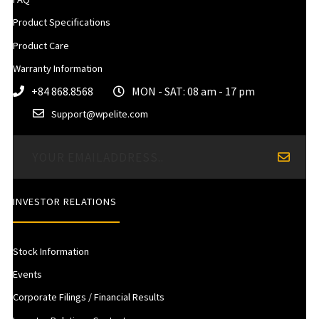
Product Specifications
Product Care
Warranty Information
+84 868.8568
MON - SAT: 08 am - 17 pm
Support@wpelite.com
INVESTOR RELATIONS
Stock Information
Events
Corporate Filings / Financial Results