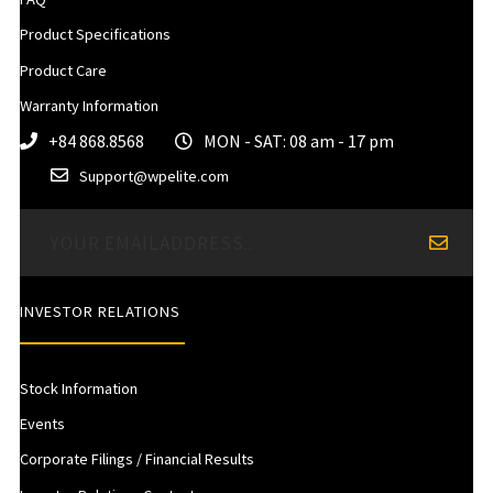
Product Specifications
Product Care
Warranty Information
+84 868.8568
MON - SAT: 08 am - 17 pm
Support@wpelite.com
INVESTOR RELATIONS
Stock Information
Events
Corporate Filings / Financial Results