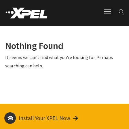
Nothing Found
It seems we can’t find what you’re looking for. Perhaps
searching can help.
Install Your XPEL Now