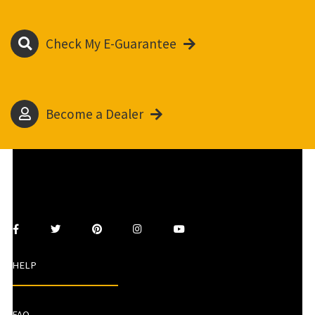
Check My E-Guarantee
Become a Dealer
HELP
FAQ