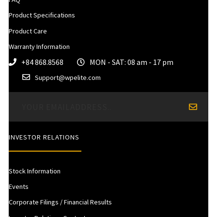
Product Specifications
Product Care
Warranty Information
+84 868.8568
MON - SAT: 08 am - 17 pm
Support@wpelite.com
INVESTOR RELATIONS
Stock Information
Events
Corporate Filings / Financial Results