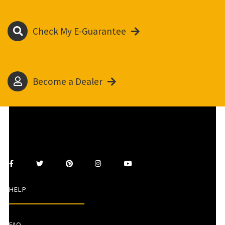
Check My E-Guarantee
Become a Dealer
HELP
FAQ