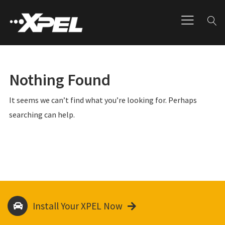
Nothing Found
It seems we can’t find what you’re looking for. Perhaps
searching can help.
Install Your XPEL Now