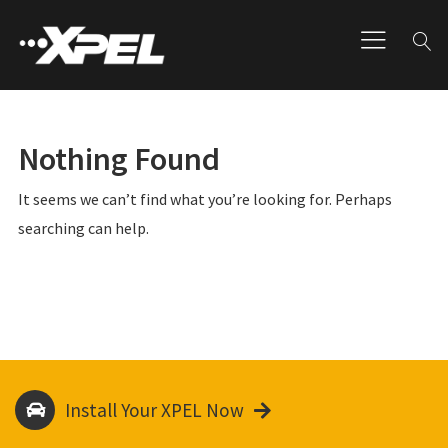
Nothing Found
It seems we can’t find what you’re looking for. Perhaps
searching can help.
Install Your XPEL Now