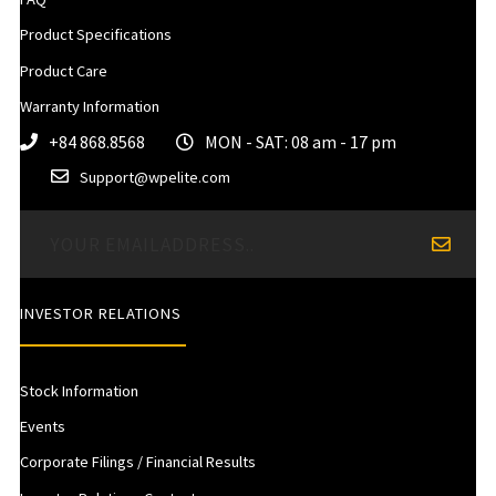
Product Specifications
Product Care
Warranty Information
+84 868.8568
MON - SAT: 08 am - 17 pm
Support@wpelite.com
INVESTOR RELATIONS
Stock Information
Events
Corporate Filings / Financial Results