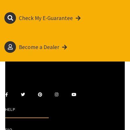
Check My E-Guarantee
Become a Dealer
HELP
FAQ