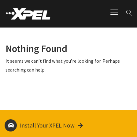
Nothing Found
It seems we can’t find what you’re looking for. Perhaps
searching can help.
Install Your XPEL Now