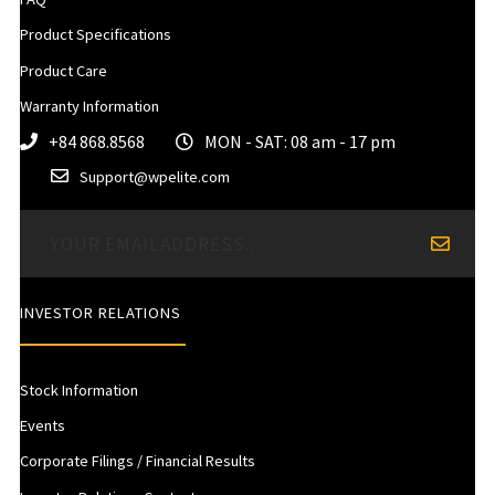
Product Specifications
Product Care
Warranty Information
+84 868.8568
MON - SAT: 08 am - 17 pm
Support@wpelite.com
INVESTOR RELATIONS
Stock Information
Events
Corporate Filings / Financial Results