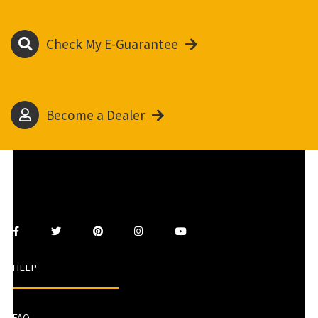
Check My E-Guarantee
Become a Dealer
HELP
FAQ