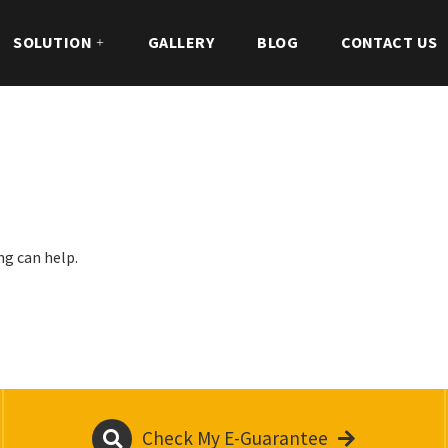
SOLUTION
GALLERY
BLOG
CONTACT US
ng can help.
Check My E-Guarantee