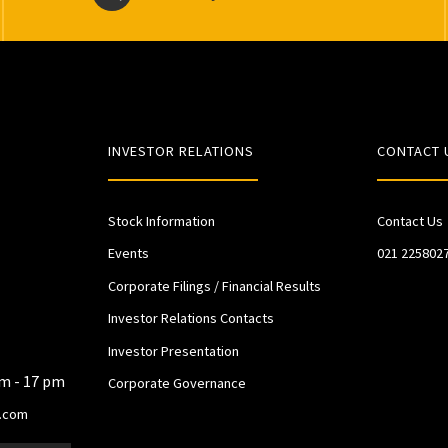
INVESTOR RELATIONS
CONTACT 
Stock Information
Contact Us
Events
021 225802
Corporate Filings / Financial Results
Investor Relations Contacts
Investor Presentation
am - 17 pm
Corporate Governance
.com