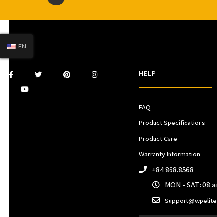
EN
HELP
FAQ
Product Specifications
Product Care
Warranty Information
+84 868.8568
MON - SAT: 08 
Support@wpelite