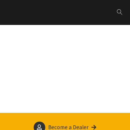
Become a Dealer