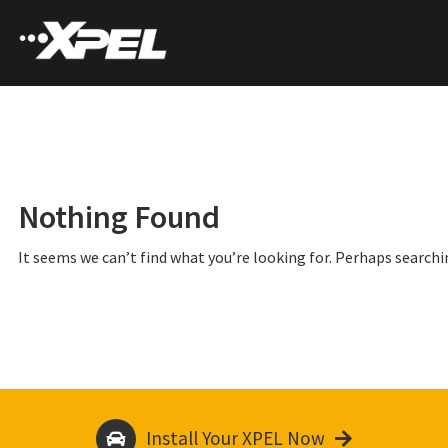
Nothing Found
It seems we can’t find what you’re looking for. Perhaps searchi
Install Your XPEL Now