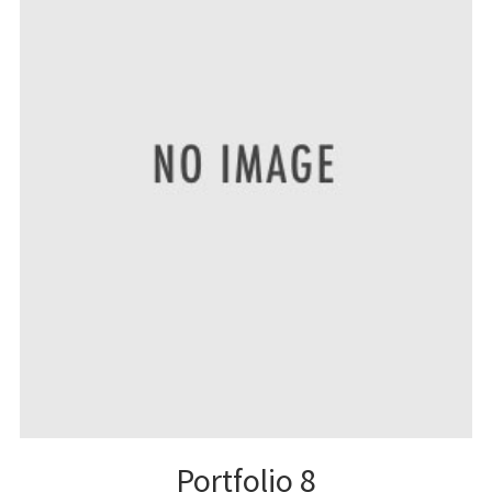
Portfolio 8