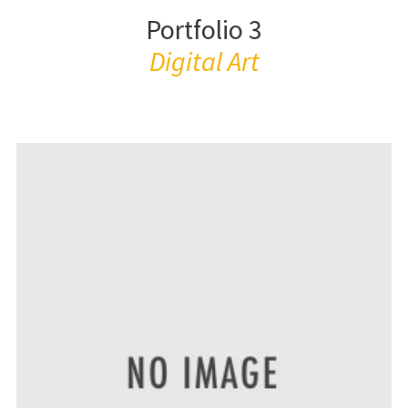
Portfolio 3
Digital Art