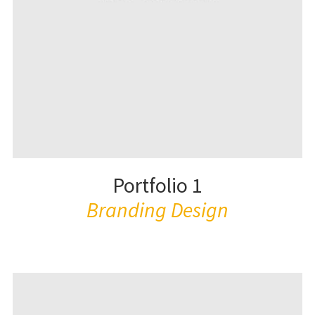
Portfolio 1
Branding Design