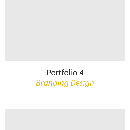
Portfolio 4
Branding Design