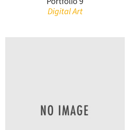
Portfolio 9
Digital Art