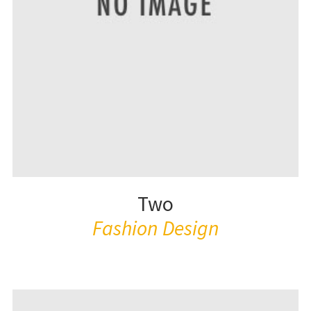
Two
Fashion Design