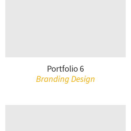
Portfolio 6
Branding Design