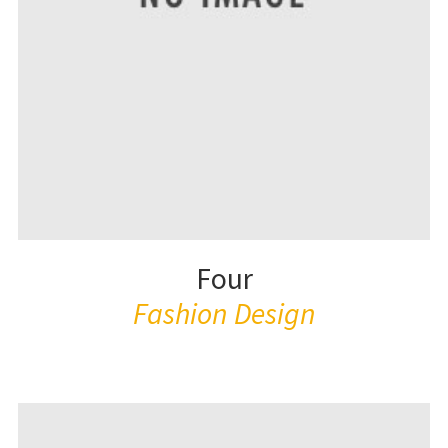
Four
Fashion Design