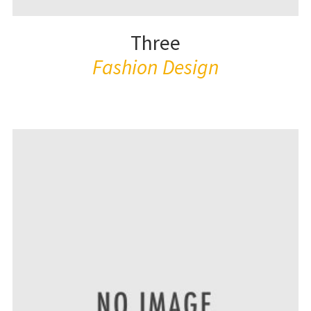
Three
Fashion Design