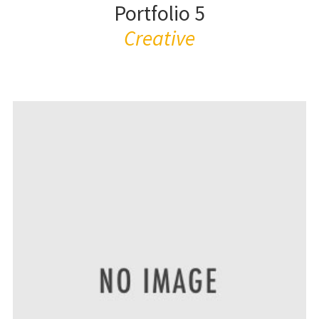
Portfolio 5
Creative