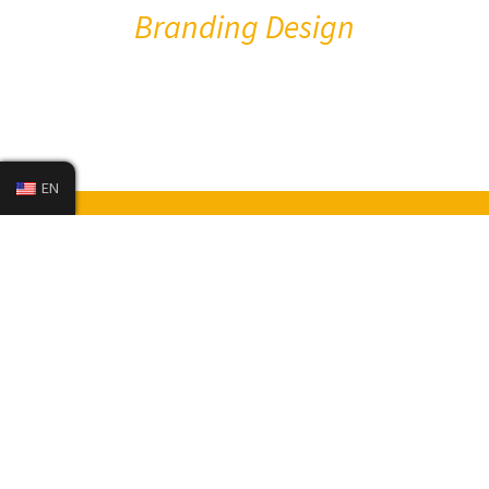
Branding Design
EN
Install Your XPEL Now
Check My E-Guarantee
Become a Dealer