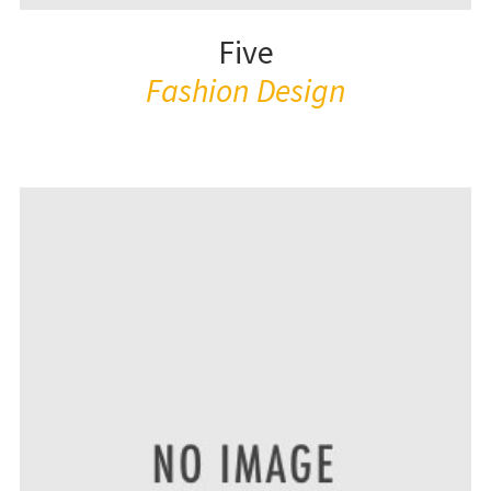
Five
Fashion Design