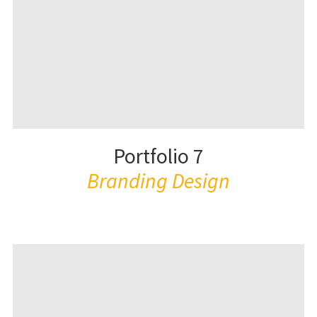
Portfolio 7
Branding Design